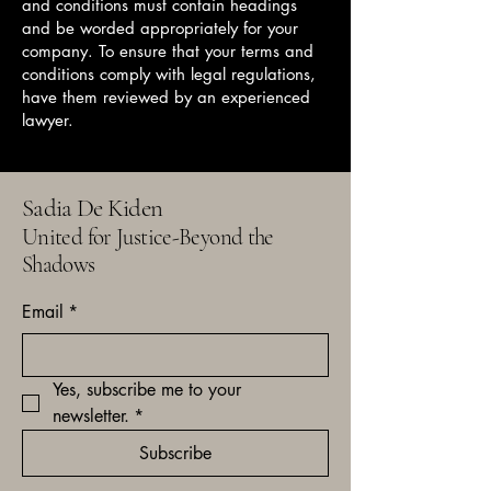
and conditions must contain headings
and be worded appropriately for your
company. To ensure that your terms and
conditions comply with legal regulations,
have them reviewed by an experienced
lawyer.
Sadia De Kiden
United for Justice-Beyond the
Shadows
Email
*
Yes, subscribe me to your 
newsletter.
*
Subscribe