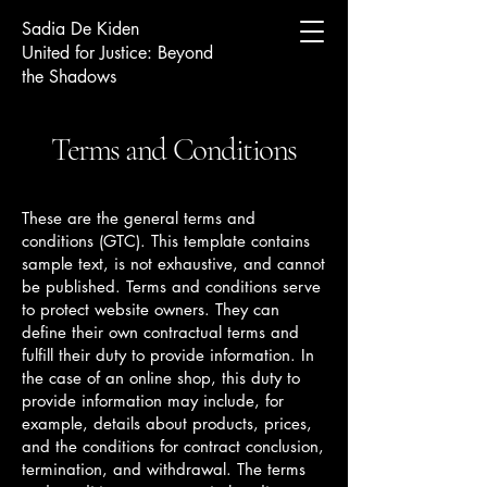
Sadia De Kiden
United for Justice: Beyond
the Shadows
Terms and Conditions
These are the general terms and
conditions (GTC). This template contains
sample text, is not exhaustive, and cannot
be published. Terms and conditions serve
to protect website owners. They can
define their own contractual terms and
fulfill their duty to provide information. In
the case of an online shop, this duty to
provide information may include, for
example, details about products, prices,
and the conditions for contract conclusion,
termination, and withdrawal. The terms